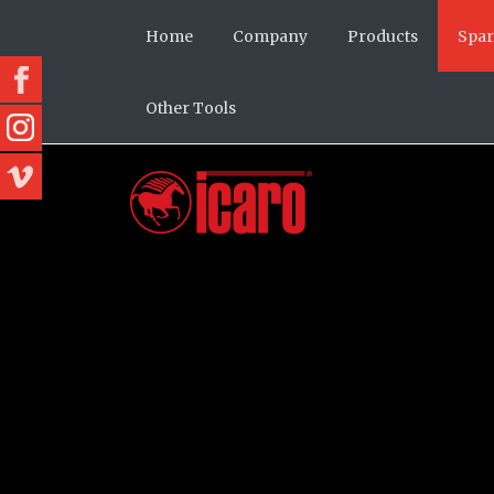
Home
Company
Products
Spar
Other Tools
Our history
Cutters
Cutte
Mission and values
Cutters Pro
Bende
Icaro today
Benders
Stirr
Team
Benders Pro
Comb
About us
Stirrup benders
Spiral
Combined
Spiral machines