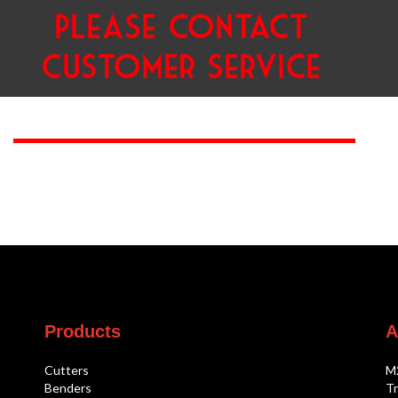
Products
A
Cutters
M
Benders
Tr