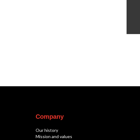
Company
Our history
Mission and values