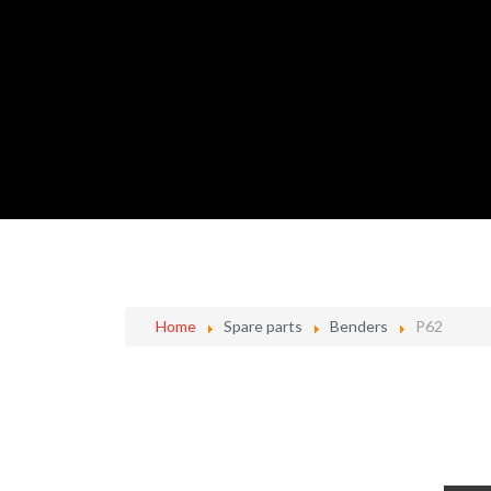
Home
Spare parts
Benders
P62