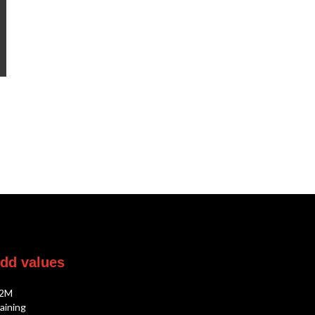
dd
values
2M
aining